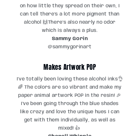
on how little they spread on their own, I
can tell there’s a lot more pigment than
alcohol 🙌There’s also nearly no odor
which is always a plus.
Sammy Gorin
@sammygorinart
Makes Artwork POP
I’ve totally been loving these alcohol inks👌
🌈 The colors are so vibrant and make my
paper animal artwork POP in the resin! 🎉
I’ve been going through the blue shades
like crazy and love the unique hues I can
get with them individually, as well as
mixed! 👍