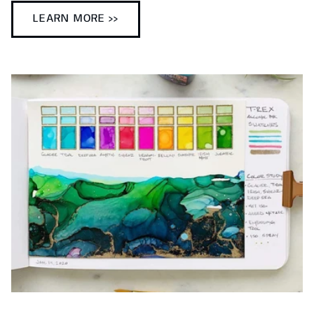
LEARN MORE >>