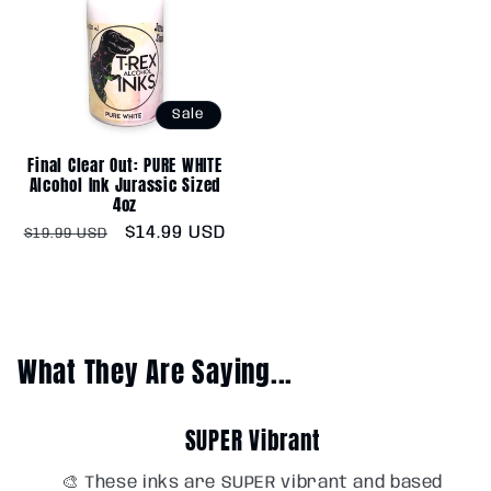
Sale
Final Clear Out: PURE WHITE
Alcohol Ink Jurassic Sized
4oz
Regular
Sale
$14.99 USD
$19.99 USD
price
price
What They Are Saying...
SUPER Vibrant
🎨 These inks are SUPER vibrant and based