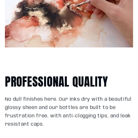
PROFESSIONAL QUALITY
No dull finishes here. Our inks dry with a beautiful
glossy sheen and our bottles are built to be
frustration free, with anti-clogging tips, and leak
resistant caps.