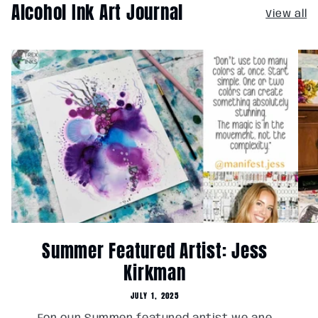
Alcohol Ink Art Journal
View all
Summer Featured Artist: Jess
Kirkman
JULY 1, 2025