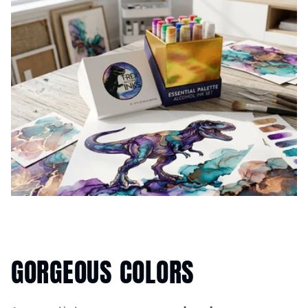
GORGEOUS COLORS