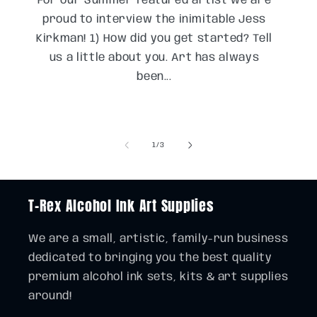
For our Summer featured artist we are
proud to interview the inimitable Jess
Kirkman! 1) How did you get started? Tell
us a little about you. Art has always
been...
of
1
/
3
T-Rex Alcohol Ink Art Supplies
We are a small, artistic, family-run business
dedicated to bringing you the best quality
premium alcohol ink sets, kits & art supplies
around!