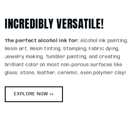
INCREDIBLY VERSATILE!
The perfect alcohol ink for:
Alcohol ink painting,
Resin art, Resin tinting, Stamping, Fabric dying,
Jewelry making, Tumbler painting, and creating
brilliant color on most non-porous surfaces like
glass, stone, leather, ceramic, even polymer clay!
EXPLORE NOW >>