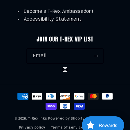
Become a T-Rex Ambassador!
Accessibility Statement
JOIN OUR T-REX VIP LIST
Email
Instagram
Payment
methods
© 2026,
T-Rex Inks
Powered by Shopify
Refund policy
Rewards
Privacy policy
Terms of service
Shipping policy