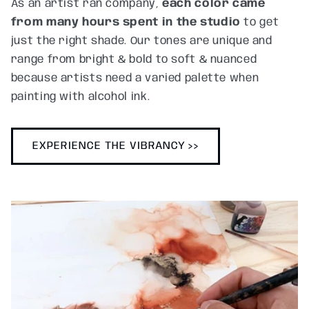
As an artist ran company,
each color came
from many hours spent in the studio
to get
just the right shade. Our tones are unique and
range from bright & bold to soft & nuanced
because artists need a varied palette when
painting with alcohol ink.
EXPERIENCE THE VIBRANCY >>