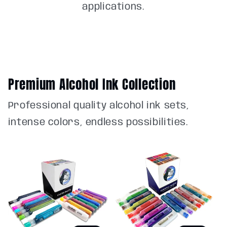
applications.
Premium Alcohol Ink Collection
Professional quality alcohol ink sets,
intense colors, endless possibilities.