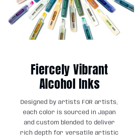
Fiercely Vibrant
Alcohol Inks
Designed by artists FOR artists,
each color is sourced in Japan
and custom blended to deliver
rich depth for versatile artistic