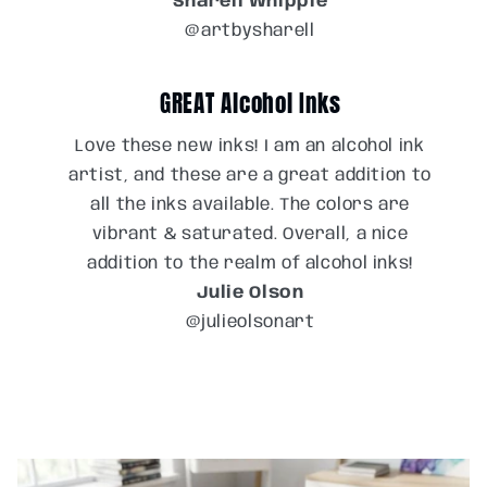
Sharell Whipple
@artbysharell
GREAT Alcohol Inks
Love these new inks! I am an alcohol ink
artist, and these are a great addition to
all the inks available. The colors are
vibrant & saturated. Overall, a nice
addition to the realm of alcohol inks!
Julie Olson
@julieolsonart