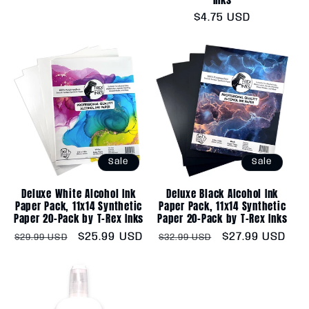
price
price
Regular
$4.75 USD
price
Sale
Sale
Deluxe White Alcohol Ink
Deluxe Black Alcohol Ink
Paper Pack, 11x14 Synthetic
Paper Pack, 11x14 Synthetic
Paper 20-Pack by T-Rex Inks
Paper 20-Pack by T-Rex Inks
Regular
Sale
$25.99 USD
Regular
Sale
$27.99 USD
$29.99 USD
$32.99 USD
price
price
price
price