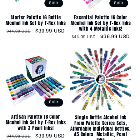
Sale
Sale
Starter Palette 16 Bottle
Essential Palette 16 Color
Alcohol Ink Set by T-Rex Inks
Alcohol Ink Set by T-Rex Inks
with 4 Metallic Inks!
Regular
Sale
$39.99 USD
$44.99 USD
Regular
Sale
$39.99 USD
$44.99 USD
price
price
price
price
Sale
Artisan Palette 16 Color
Single Bottle Alcohol Ink
Alcohol Ink Set by T-Rex Inks
From Palette Series Sets,
with 3 Pearl Inks!
Affordable Individual Bottles,
45 Colors, Metallic, Pearl
Regular
Sale
$39.99 USD
$44.99 USD
Inks