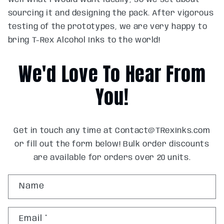
sourcing it and designing the pack. After vigorous
testing of the prototypes, we are very happy to
bring T-Rex Alcohol Inks to the world!
We'd Love To Hear From
You!
Get in touch any time at Contact@TRexInks.com
or fill out the form below! Bulk order discounts
are available for orders over 20 units.
C
Name
o
n
Email
*