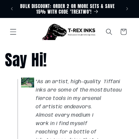
BULK DISCOUNT: ORDER 2 OR MORE SETS & SAVE
Skip to
Free D
15% WITH CODE 'TREXTWO'!
content
Cart
Say Hi!
“As an artist, high-quality
Tiffani
inks are some of the most
Buteau
fierce tools in my arsenal
of artistic endeavors.
Almost every medium I
work in I find myself
reaching for a bottle of