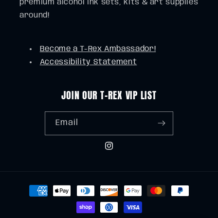
premium alcohol ink sets, kits & art supplies
around!
Become a T-Rex Ambassador!
Accessibility Statement
JOIN OUR T-REX VIP LIST
Email
Instagram
Payment
methods