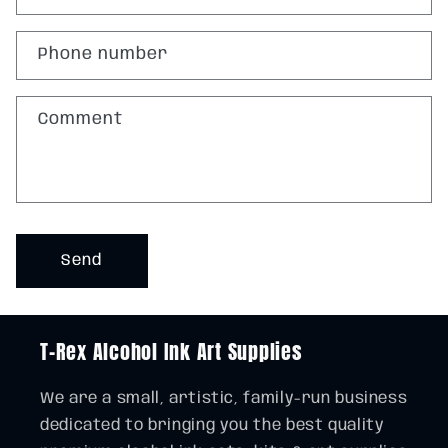
t
a
Phone number
c
t
Comment
f
o
r
m
Send
T-Rex Alcohol Ink Art Supplies
We are a small, artistic, family-run business
dedicated to bringing you the best quality