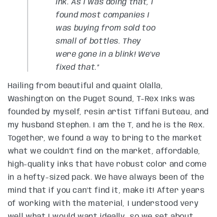
ink. As I was doing that, I
found most companies I
was buying from sold too
small of bottles. They
were gone in a blink! We’ve
fixed that.”
Hailing from beautiful and quaint Olalla,
Washington on the Puget Sound, T-Rex Inks was
founded by myself, resin artist Tiffani Buteau, and
my husband Stephen. I am the T, and he is the Rex.
Together, we found a way to bring to the market
what we couldn’t find on the market, affordable,
high-quality inks that have robust color and come
in a hefty-sized pack. We have always been of the
mind that if you can’t find it, make it! After years
of working with the material, I understood very
well what I would want ideally, so we set about